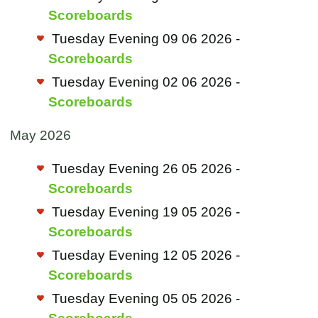
Scoreboards
Tuesday Evening 09 06 2026 -
Scoreboards
Tuesday Evening 02 06 2026 -
Scoreboards
May 2026
Tuesday Evening 26 05 2026 -
Scoreboards
Tuesday Evening 19 05 2026 -
Scoreboards
Tuesday Evening 12 05 2026 -
Scoreboards
Tuesday Evening 05 05 2026 -