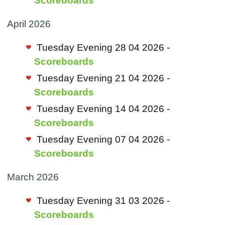
Scoreboards
April 2026
Tuesday Evening 28 04 2026 -
Scoreboards
Tuesday Evening 21 04 2026 -
Scoreboards
Tuesday Evening 14 04 2026 -
Scoreboards
Tuesday Evening 07 04 2026 -
Scoreboards
March 2026
Tuesday Evening 31 03 2026 -
Scoreboards