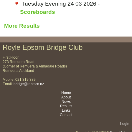
Tuesday Evening 24 03 2026 -
Scoreboards
More Results
Royle Epsom Bridge Club
First Floor
273 Remuera Road
(Corner of Remuera & Armadale Roads)
Remuera, Auckland
Mobile: 021 319 389
Email:
bridge@rebc.co.nz
Home
About
News
Results
Links
Contact
Login