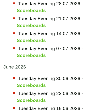
Tuesday Evening 28 07 2026 -
Scoreboards
Tuesday Evening 21 07 2026 -
Scoreboards
Tuesday Evening 14 07 2026 -
Scoreboards
Tuesday Evening 07 07 2026 -
Scoreboards
June 2026
Tuesday Evening 30 06 2026 -
Scoreboards
Tuesday Evening 23 06 2026 -
Scoreboards
Tuesday Evening 16 06 2026 -