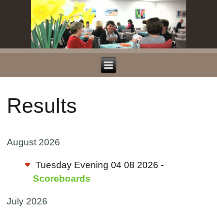
Results
August 2026
Tuesday Evening 04 08 2026 -
Scoreboards
July 2026