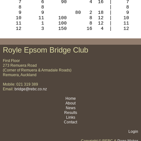
Royle Epsom Bridge Club
First Floor
273 Remuera Road
(Corner of Remuera & Armadale Roads)
Remuera, Auckland
Mobile: 021 319 389
Email:
bridge@rebc.co.nz
Home
About
News
Results
Links
Contact
Login
Copyright © REBC &
Page Maker