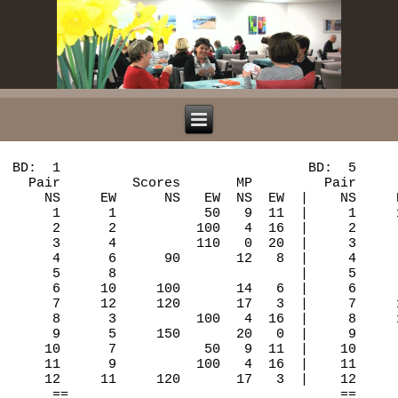
BD:  1                               BD:  5                               BD:  9
  Pair         Scores       MP         Pair         Scores       MP         Pair          Scores       MP
    NS     EW      NS   EW  NS  EW  |    NS     EW      NS   EW  NS  EW  |    NS      EW      NS   EW  NS  EW  |
     1      1           50   9  11  |     1     11     120       18   2  |     1       9     420        3  17  |
     2      2          100   4  16  |     2      1     120       18   2  |     2      11     450       13   7  |
     3      4          110   0  20  |     3      3          200   3  17  |     3       1     450       13   7  |
     4      6      90       12   8  |     4      4          100   7  13  |     4       3     450       13   7  |
     5      8                       |     5      6          300   0  20  |     5       5     200        0  20  |
     6     10     100       14   6  |     6      8                       |     6       6     450       13   7  |
     7     12     120       17   3  |     7     10      90       12   8  |     7       8                       |
     8      3          100   4  16  |     8     12     120       18   2  |     8      10     450       13   7  |
     9      5     150       20   0  |     9      2      90       12   8  |     9      12     450       13   7  |
    10      7           50   9  11  |    10      5          100   7  13  |    10       2     450       13   7  |
    11      9          100   4  16  |    11      7          200   3  17  |    11       4     450       13   7  |
    12     11     120       17   3  |    12      9      90       12   8  |    12       7     420        3  17  |
     ==                                  ==                                    ==
   BD:  2                               BD:  6                               BD:  10
  Pair         Scores       MP         Pair         Scores       MP         Pair          Scores       MP
    NS     EW      NS   EW  NS  EW  |    NS     EW      NS   EW  NS  EW  |    NS      EW      NS   EW  NS  EW  |
     1      1          100   3  17  |     1     11     100       13   7  |     1       9     110       15   5  |
     2      2     680       20   0  |     2      1     200       20   0  |     2      11     110       15   5  |
     3      4     620       11   9  |     3      3     100       13   7  |     3       1       0        6  14  |
     4      6     660       18   2  |     4      4          500   2  18  |     4       3     200       20   0  |
     5      8                       |     5      6          650   0  20  |     5       5      80        8  12  |
     6     10     650       16   4  |     6      8                       |     6       6     110       15   5  |
     7     12          200   0  20  |     7     10     100       13   7  |     7       8                       |
     8      3     200        6  14  |     8     12          100   6  14  |     8      10          100   4  16  |
     9      5          100   3  17  |     9      2          170   4  16  |     9      12          200   1  19  |
    10      7     600        8  12  |    10      5     100       13   7  |    10       2     110       15   5  |
    11      9     620       11   9  |    11      7     100       13   7  |    11       4          200   1  19  |
    12     11     630       14   6  |    12      9     100       13   7  |    12       7      90       10  10  |
     ==                                  ==                                    ==
   BD:  3                               BD:  7                               BD:  11
  Pair         Scores       MP         Pair         Scores       MP         Pair          Scores       MP
    NS     EW      NS   EW  NS  EW  |    NS     EW      NS   EW  NS  EW  |    NS      EW      NS   EW  NS  EW  |
     1     12     140       18   2  |     1     10     600       18   2  |     1       8                       |
     2      2     100       10  10  |     2     12     600       18   2  |     2      10      50       12   8  |
     3      3     200       20   0  |     3      2     150       14   6  |     3      12     150       20   0  |
     4      5     130       15   5  |     4      4          140   4  16  |     4       2          130   8  12  |
     5      7          170   0  20  |     5      5     110        7  13  |     5       4     100       16   4  |
     6      9          110   3  17  |     6      7          200   1  19  |     6       6          150   5  15  |
     7     11     100       10  10  |     7      9     120       10  10  |     7       7     100       16   4  |
     8      1          100   6  14  |     8     11          200   1  19  |     8       9          210   0  20  |
     9      4          110   3  17  |     9      1     130       12   8  |     9      11          150   5  15  |
    10      6     100       10  10  |    10      3     600       18   2  |    10       1           50  10  10  |
    11      8                       |    11      6     110        7  13  |    11       3          170   2  18  |
    12     10     130       15   5  |    12      8                       |    12       5     100       16   4  |
     ==                                  ==                                    ==
   BD:  4                               BD:  8                               BD:  12
  Pair         Scores       MP         Pair         Scores       MP         Pair          Scores       MP
    NS     EW      NS   EW  NS  EW  |    NS     EW      NS   EW  NS  EW  |    NS      EW      NS   EW  NS  EW  |
     1     12          100   0  20  |     1     10          120   3  17  |     1       8                       |
     2      2     300        2  18  |     2     12           90   8  12  |     2      10     140        0  20  |
     3      3     620        7  13  |     3      2           50  10  10  |     3      12     170        6  14  |
     4      5     620        7  13  |     4      4     110       15   5  |     4       2     650       19   1  |
     5      7     650       15   5  |     5