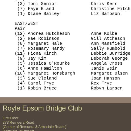
     (3) Toni Senior             Chris Kerr     
     (7) Faye Bland              Christine Fitch
     (1) Diane Bailey            Liz Sampson    
    EAST/WEST

    Pair                                        
    (12) Andrea Hutcheson        Anne Kolbe     
     (2) Rae Robinson            Gill Atcheson  
     (8) Margaret Hale           Ann Mansfield  
     (7) Rosemary Hardy          Sally Rumbold  
    (11) Fiona Kirch             Debbie Burridge
     (9) Jay Kim                 Deborah George 
     (5) Jessica O'Rourke        Angela Cross   
     (6) Anne Familton           Janie Weir     
    (10) Margaret Horsburgh      Margaret Olsen 
     (3) Sue Cleland             Joan Hanson    
     (4) Carol Frye              Rex Frye       
     (1) Robin Bruce             Robyn Larsen   
Royle Epsom Bridge Club
First Floor
273 Remuera Road
(Corner of Remuera & Armadale Roads)