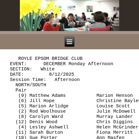
     ROYLE EPSOM BRIDGE CLUB

  EVENT:      DECEMBER Monday Afternoon         
  SECTION:   White

  DATE:         8/12/2025

  Session Time:   Afternoon

    NORTH/SOUTH

    Pair                                        
     (9) Matthew Adams           Marion Henson  
     (6) Jill Hope               Christine Bayle
     (5) Marion Arlidge          Louise Scott   
     (2) Rod Woolhouse           Julie McDowell 
     (8) Carolyn Ward            Murray Lander  
    (12) Denis Wood              Chris Diggins  
     (4) Lesley Ashwell          Helen McGrinder
    (11) Sarah Burton            Fiona Merritt  
    (10) Sue Porter              Ann Masfen     