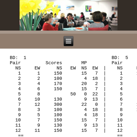
  BD:  1                               BD:  5                               BD:  9
  Pair         Scores       MP         Pair         Scores       MP         Pair          Scores       MP
    NS     EW      NS   EW  NS  EW  |    NS     EW      NS   EW  NS  EW  |    NS      EW      NS   EW  NS  EW  |
     1      1     150       15   7  |     1     11          170   0  22  |     1       9     420       15   7  |
     2      2     100        4  18  |     2      1     110       17   5  |     2      11           50   6  16  |
     3      4     170       20   2  |     3      3          100   6  16  |     3       1     450       21   1  |
     4      6     150       15   7  |     4      4     110       17   5  |     4       3     450       21   1  |
     5      8           50   0  22  |     5      6      80       12  10  |     5       5          100   2  20  |
     6     10     130        9  13  |     6      8     110       17   5  |     6       6          150   0  22  |
     7     12     300       22   0  |     7     10          140   2  20  |     7       8     420       15   7  |
     8      3     100        4  18  |     8     12      50       10  12  |     8      10           50   6  16  |
     9      5     100        4  18  |     9      2          100   6  16  |     9      12     420       15   7  |
    10      7     150       15   7  |    10      5          100   6  16  |    10       2     170       10  12  |
    11      9     130        9  13  |    11      7     140       22   0  |    11       4           50   6  16  |
    12     11     150       15   7  |    12      9     110       17   5  |    12       7     420       15   7  |
     ==                                  ==                                    ==
   BD:  2                               BD:  6                               BD:  10
  Pair         Scores       MP         Pair         Scores       MP         Pair          Scores       MP
    NS     EW      NS   EW  NS  EW  |    NS     EW      NS   EW  NS  EW  |    NS      EW      NS   EW  NS  EW  |
     1      1     200       20   2  |     1     11          300   0  22  |     1       9     100       13   9  |
     2      2     110       17   5  |     2      1     200       20   2  |     2      11     200       22   0  |
     3      4          100   7  15  |     3      3          110  10  12  |     3       1     100       13   9  |
     4      6          180   4  18  |     4      4          170   3  19  |     4       3          130   4  18  |
     5      8     100       13   9  |     5      6           50  14   8  |     5       5     110       19   3  |
     6     10     100       13   9  |     6      8          140   7  15  |     6       6          200   0  22  |
     7     12      90       10  12  |     7     10     200       20   2  |     7       8     100       13   9  |
     8      3          100   7  15  |     8     12          140   7  15  |     8      10     100       13   9  |
     9      5          200   1  21  |     9      2     100       16   6  |     9      12          140   2  20  |
    10      7     110       17   5  |    10      5     200       20   2  |    10       2          110   7  15  |
    11      9          200   1  21  |    11      7           80  12  10  |    11       4     110       19   3  |
    12     11     300       22   0  |    12      9          170   3  19  |    12       7          110   7  15  |
     ==                                  ==                                    ==
   BD:  3                               BD:  7                               BD:  11
  Pair         Scores       MP         Pair         Scores       MP         Pair          Scores       MP
    NS     EW      NS   EW  NS  EW  |    NS     EW      NS   EW  NS  EW  |    NS      EW      NS   EW  NS  EW  |
     1     12          110   0  22  |     1     10     170        6  16  |     1       8          100   1  21  |
     2      2     400       22   0  |     2     12     620       17   5  |     2      10     420       22   0  |
     3      3           50   3  19  |     3      2     620       17   5  |     3      12     130        8  14  |
     4      5     130       14   8  |     4      4     200       10  12  |     4       2     400       19   3  |
     5      7     100        9  13  |     5      5     620       17   5  |     5       4           80   4  18  |
     6      9     100        9  13  |     6      7     620       17   5  |     6       6           50   6  16  |
     7     11     200       16   6  |     7      9     140        1  21  |     7       7     150       13   9  |
     8      1     300       19   3  |     8     11     620       17   5  |     8       9          100   1  21  |
     9      4     300       19   3  |     9      1     140        1  21  |     9      11     150       13   9  |
    10      6           50   3  19  |    10      3     170        6  16  |    10       1     400       19   3  |
    11      8     100        9  13  |    11      6     620       17   5  |    11       3     150       13   9  |
    12     10     100        9  13  |    12      8     170        6  16  |    12       5     150       13   9  |
     ==                                  ==                                    ==
   BD:  4                               BD:  8                               BD:  12
  Pair         Scores       MP         Pair         Scores       MP         Pair          Scores       MP
    NS     EW      NS   EW  NS  EW  |    NS     EW      NS   EW  NS  EW  |    NS      EW      NS   EW  NS  EW  |
     1     12          200  20   2  |     1     10           50  16   6  |     1       8          140   5  17  |
     2      2          650   7  15  |     2     12           50  16   6  |     2      10      50       12  10  |
     3      3          200  20   2  |     3      2          150   1  21  |     3      12     100       19   3  |
     4 