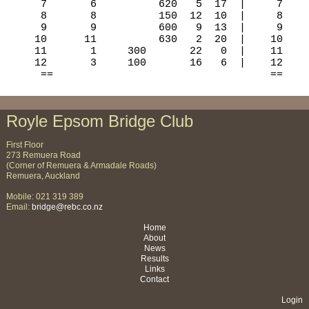
Royle Epsom Bridge Club
First Floor
273 Remuera Road
(Corner of Remuera & Armadale Roads)
Remuera, Auckland
Mobile: 021 319 389
Email:
bridge@rebc.co.nz
Home
About
News
Results
Links
Contact
Login