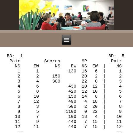
 BD:  1                                BD:  5                               BD:  9
  Pair         Scores        MP         Pair         Scores       MP         Pair          Scores       MP
    NS     EW      NS    EW  NS  EW  |    NS     EW      NS   EW  NS  EW  |    NS      EW      NS   EW  NS  EW  |
     1      1           130  16   6  |     1     11     140       14   8  |     1       9           50   6  16  |
     2      2     150        20   2  |     2      1      50        4  18  |     2      11           50   6  16  |
     3      4     300        22   0  |     3      3     170       19   3  |     3       1     130       13   9  |
     4      6           430  10  12  |     4      4     100        8  14  |     4       3     150       16   6  |
     5      8           420  12  10  |     5      6     170       19   3  |     5       5     400       19   3  |
     6     10           150  14   8  |     6      8     110       11  11  |     6       6     490       22   0  |
     7     12           490   4  18  |     7     10     170       19   3  |     7       8          100   2  20  |
     8      3           500   2  20  |     8     12      50        4  18  |     8      10     400       19   3  |
     9      5          1100   0  22  |     9      2     110       11  11  |     9      12     130       13   9  |
    10      7           100  18   4  |    10      5      50        4  18  |    10       2          150   0  22  |
    11      9           440   7  15  |    11      7     170       19   3  |    11       4           50   6  16  |
    12     11           440   7  15  |    12      9          100   0  22  |    12       7     110       10  12  |
     ==                                   ==                                    ==
   BD:  2                                BD:  6                               BD:  10
  Pair         Scores        MP         Pair         Scores       MP         Pair          Scores       MP
    NS     EW      NS    EW  NS  EW  |    NS     EW      NS   EW  NS  EW  |    NS      EW      NS   EW  NS  EW  |
     1      1     100        12  10  |     1     11           50  12  10  |     1       9          140   3  19  |
     2      2     150        18   4  |     2      1          140   4  18  |     2      11     200       22   0  |
     3      4     100        12  10  |     3      3          110   8  14  |     3       1          140   3  19  |
     4      6      50         6  16  |     4      4     110       16   6  |     4       3          170   0  22  |
     5      8     150        18   4  |     5      6     100       14   8  |     5       5     100       19   3  |
     6     10     100        12  10  |     6      8          140   4  18  |     6       6      70       16   6  |
     7     12     200        22   0  |     7     10     300       22   0  |     7       8       0       12  10  |
     8      3           150   1  21  |     8     12          150   0  22  |     8      10       0       12  10  |
     9      5      50         6  16  |     9      2     200       19   3  |     9      12          110   7  15  |
    10      7           150   1  21  |    10      5          100  10  12  |    10       2       0       12  10  |
    11      9     150        18   4  |    11      7     200       19   3  |    11       4     100       19   3  |
    12     11      50         6  16  |    12      9          140   4  18  |    12       7          110   7  15  |
     ==                                   ==                                    ==
   BD:  3                                BD:  7                               BD:  11
  Pair         Scores        MP         Pair         Scores       MP         Pair          Scores       MP
    NS     EW      NS    EW  NS  EW  |    NS     EW      NS   EW  NS  EW  |    NS      EW      NS   EW  NS  EW  |
     1     12     480        10  12  |     1     10     170       10  12  |     1       8     420       20   2  |
     2      2     480        10  12  |     2     12     300       13   9  |     2      10     150       12  10  |
     3      3     480        10  12  |     3      2     110        2  20  |     3      12           50   2  20  |
     4      5     480        10  12  |     4      4     300       13   9  |     4       2      50        4  18  |
     5      7     480        10  12  |     5      5     630       21   1  |     5       4     430       22   0  |
     6      9     480        10  12  |     6      7     600       18   4  |     6       6     170       16   6  |
     7     11     510        21   1  |     7      9     150        7  15  |     7       7     150       12  10  |
     8      1     510        21   1  |     8     11     110        2  20  |     8       9     150       12  10  |
     9      4     480        10  12  |     9      1     150        7  15  |     9      11     110        6  16  |
    10      6     450         0  22  |    10      3     630       21   1  |    10       1     400       18   4  |
    11      8     480        10  12  |    11      6     110        2  20  |    11       3          140   0  22  |
    12     10     480        10  12  |    12      8     400       16   6  |    12       5     130        8  14  |
     ==                                   ==                                    ==
   BD:  4                                BD:  8                               BD:  12
  Pair         Scores        MP         Pair         Scores       MP         Pair          Scores       MP
    NS     EW      NS    EW  NS  EW  |    NS     EW      NS   EW  NS  EW  |    NS      EW      NS   EW  NS  EW  |
     1     12     110        16   6  |     1     10          100   0  22  |     1       8     100       15   7  |
     2      2     100        13   9  |     2     12     400       13   9  |     2      10     100       15   7  |
     3      3           140   5  17  |     3      2     450       20