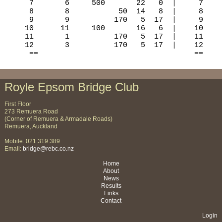
Royle Epsom Bridge Club
First Floor
273 Remuera Road
(Corner of Remuera & Armadale Roads)
Remuera, Auckland
Mobile: 021 319 389
Email:
bridge@rebc.co.nz
Home
About
News
Results
Links
Contact
Login